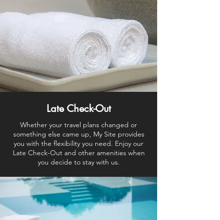
Late Check-Out
Whether your travel plans changed or
something else came up, My Site provides
you with the flexibility you need. Enjoy our
Late Check-Out and other amenities when
you decide to stay with us.