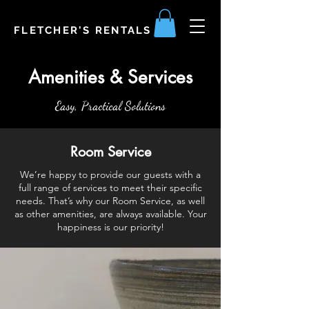
FLETCHER'S RENTALS
Amenities & Services
Easy, Practical Solutions
Room Service
We’re happy to provide our guests with a
full range of services to meet their specific
needs. That’s why our Room Service, as well
as other amenities, are always available. Your
happiness is our priority!