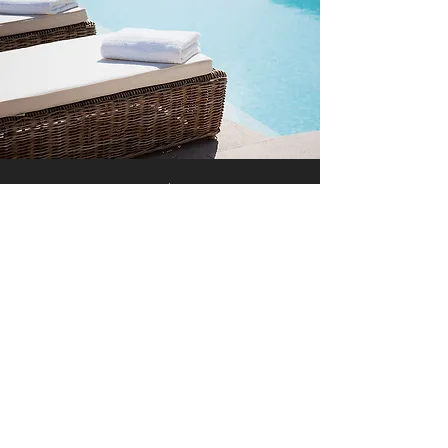
Free Wi-Fi
With our Free Wi-Fi and other amenities,
guests enjoy the highest level of comfort at
minimal costs. To learn more about our
services and hospitality, keep exploring our
site or simply get in touch.