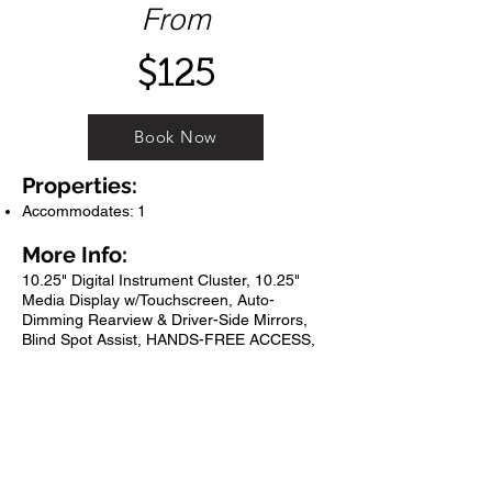
From
$125
Book Now
Properties:
Accommodates: 1
More Info:
10.25" Digital Instrument Cluster, 10.25"
Media Display w/Touchscreen, Auto-
Dimming Rearview & Driver-Side Mirrors,
Blind Spot Assist, HANDS-FREE ACCESS,
KEYLESS GO?, KEYLESS GO? Package,
Mirror Package, Power Folding Exterior
Mirrors, Premium Package, Wheels: 19" 10-
Spoke w/Matte Black Accents. 23/30
City/Highway MPG Night Black 2020
Mercedes-Benz GLB GLB 250