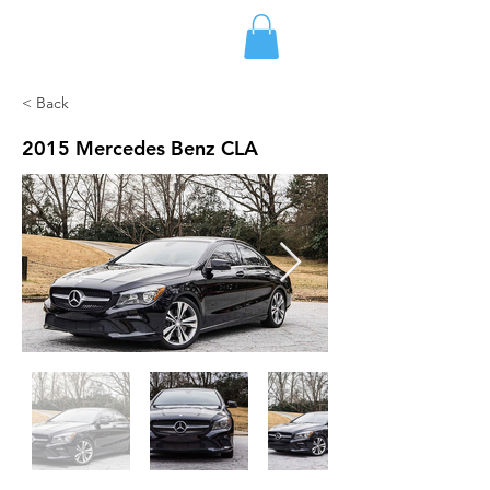
FLETCHER'S RENTALS
< Back
2015 Mercedes Benz CLA