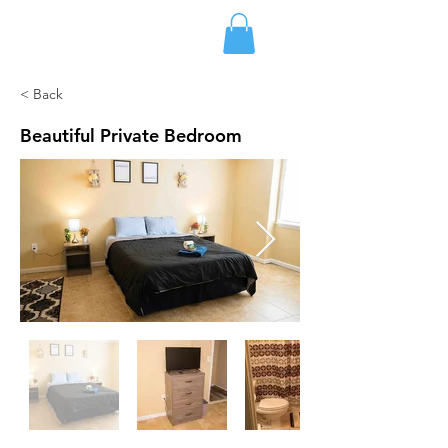
FLETCHER'S RENTALS
< Back
Beautiful Private Bedroom