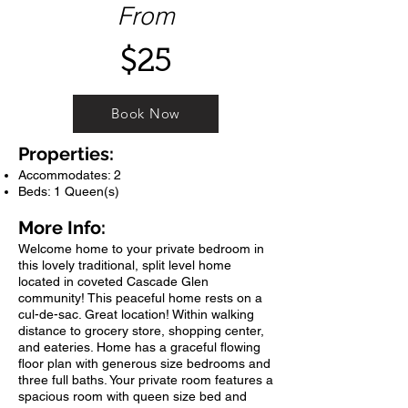
From
$25
Book Now
Properties:
Accommodates: 2
Beds: 1 Queen(s)
More Info:
Welcome home to your private bedroom in
this lovely traditional, split level home
located in coveted Cascade Glen
community! This peaceful home rests on a
cul-de-sac. Great location! Within walking
distance to grocery store, shopping center,
and eateries. Home has a graceful flowing
floor plan with generous size bedrooms and
three full baths. Your private room features a
spacious room with queen size bed and