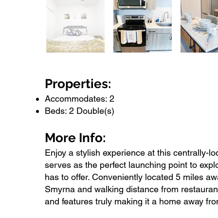
Properties:
Accommodates: 2
Beds: 2 Double(s)
More Info:
Enjoy a stylish experience at this centrally-
serves as the perfect launching point to exp
has to offer. Conveniently located 5 miles
Smyrna and walking distance from restaurant
and features truly making it a home away fr