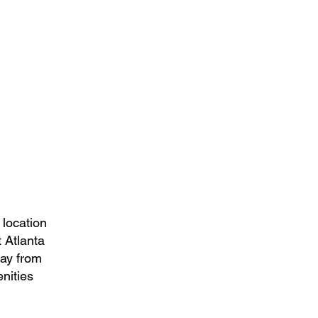
 location
 Atlanta
way from
nities