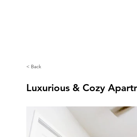
Home
About
Rooms & Suits
< Back
Luxurious & Cozy Apart