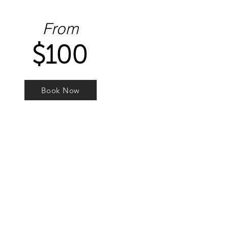
From
$100
Book Now