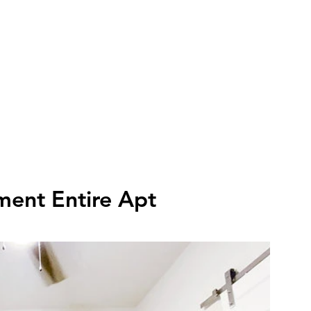
FLETCHER'S RENTALS
Book Cars
Amenities
Featured Properties
Pi
ment Entire Apt