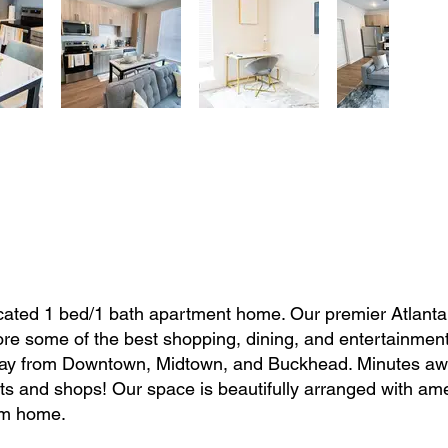
located 1 bed/1 bath apartment home. Our premier Atlanta
lore some of the best shopping, dining, and entertainment
 away from Downtown, Midtown, and Buckhead. Minutes a
s and shops! Our space is beautifully arranged with ame
om home.